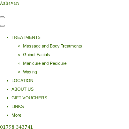
Ashavan
TREATMENTS
Massage and Body Treatments
Guinot Facials
Manicure and Pedicure
Waxing
LOCATION
ABOUT US
GIFT VOUCHERS
LINKS
More
01798 343741