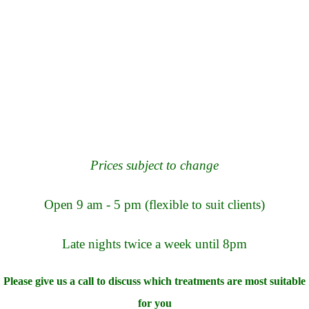
Prices subject to change
Open 9 am - 5 pm (flexible to suit clients)
La
te nights twice a week until 8pm
Please give us a call to discuss which treatments are most suitable
for you