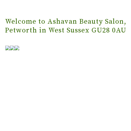
Welcome to Ashavan Beauty Salon,
Petworth in West Sussex GU28 0AU